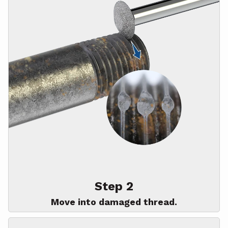
Step 2
Move into damaged thread.