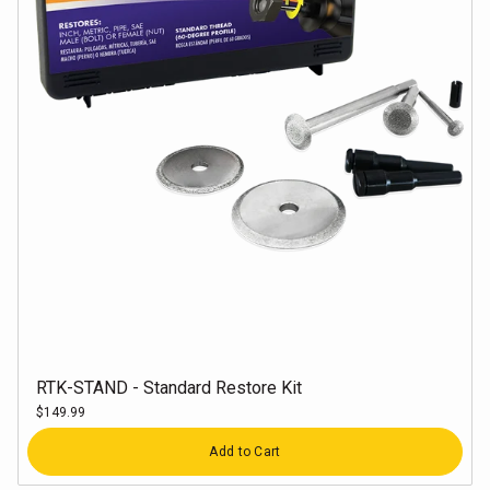
RTK-STAND - Standard Restore Kit
$149.99
Quantity
Add to Cart