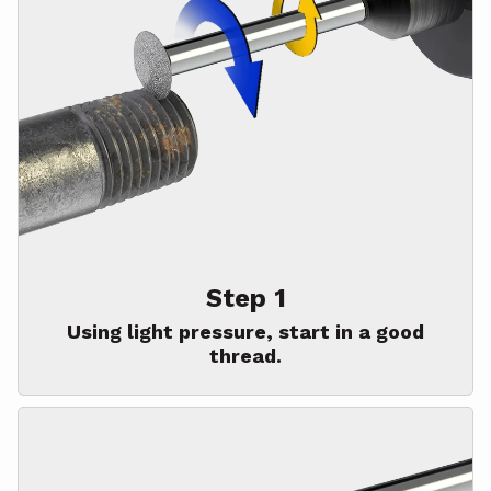
Step 1
Using light pressure, start in a good
thread.