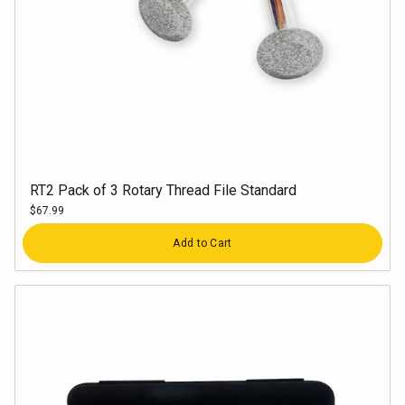
RT2 Pack of 3 Rotary Thread File Standard
$67.99
Quantity
Add to Cart