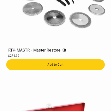
RTK-MASTR - Master Restore Kit
$279.99
Quantity
Add to Cart