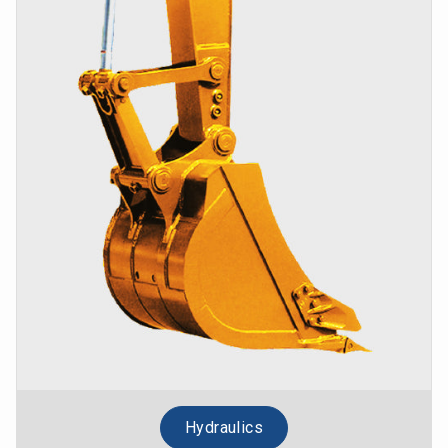
Hydraulics