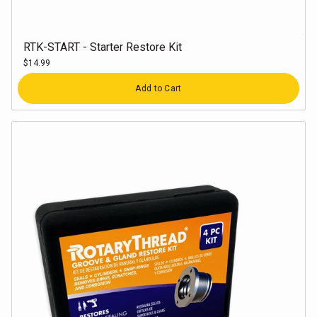
RTK-START - Starter Restore Kit
$14.99
Quantity
Add to Cart