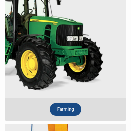
Farming