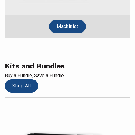
Machinist
Kits and Bundles
Buy a Bundle, Save a Bundle
Shop All