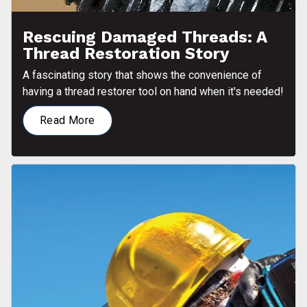
Rescuing Damaged Threads: A
Thread Restoration Story
A fascinating story that shows the convenience of
having a thread restorer tool on hand when it's needed!
Read More