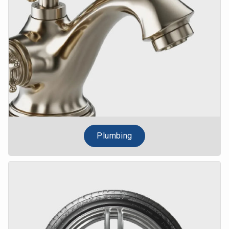
Plumbing