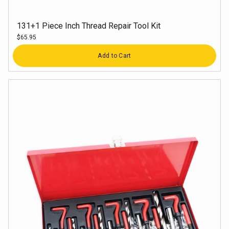
131+1 Piece Inch Thread Repair Tool Kit
$65.95
Quantity
Add to Cart