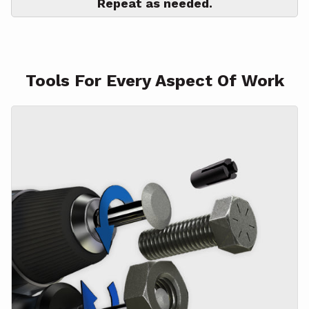
Repeat as needed.
Tools For Every Aspect Of Work