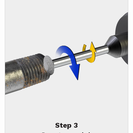
Step 3