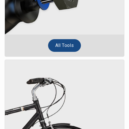
All Tools