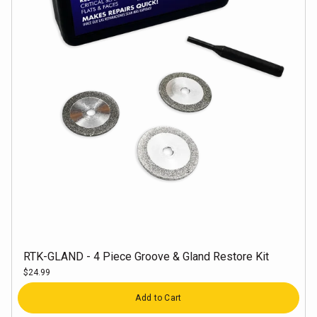
RTK-GLAND - 4 Piece Groove & Gland Restore Kit
$24.99
Quantity
Add to Cart