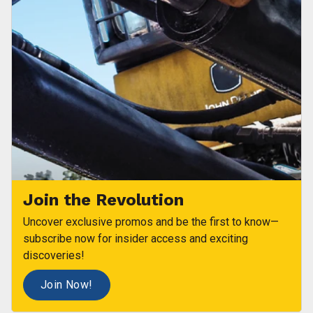
Join the Revolution
Uncover exclusive promos and be the first to know—
subscribe now for insider access and exciting
discoveries!
Join Now!