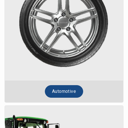
Automotive