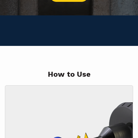
How to Use