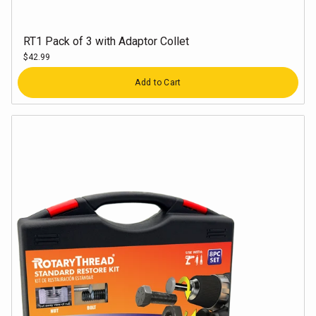
RT1 Pack of 3 with Adaptor Collet
$42.99
Quantity
Add to Cart