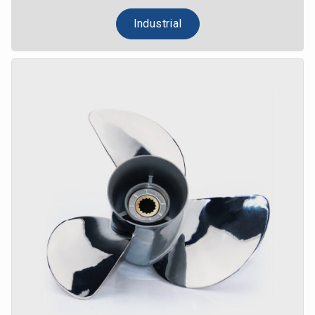
Industrial