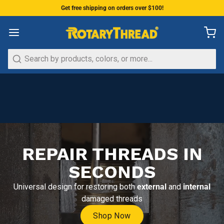
Get free shipping on orders over $100!
Search
REPAIR THREADS IN
SECONDS
Universal design for restoring both
external
and
internal
damaged threads
Shop Now