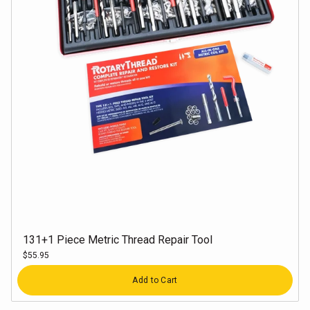
131+1 Piece Metric Thread Repair Tool
$55.95
Quantity
Add to Cart