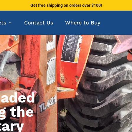
Get free shipping on orders over $100!
cts
Contact Us
Where to Buy
eaded
ACM
Inch, Metric, Pipe
g the
tary