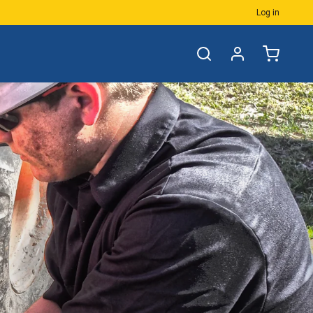
Log in
Accessories
Groove & Gland
E & Buttress