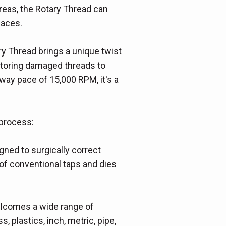
reas, the Rotary Thread can
paces.
ry Thread brings a unique twist
restoring damaged threads to
hway pace of 15,000 RPM, it's a
 process:
ned to surgically correct
of conventional taps and dies
welcomes a wide range of
s, plastics, inch, metric, pipe,