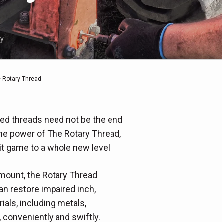
ty
e Rotary Thread
red threads need not be the end
the power of The Rotary Thread,
x-it game to a whole new level.
amount, the Rotary Thread
n restore impaired inch,
ials, including metals,
 conveniently and swiftly.