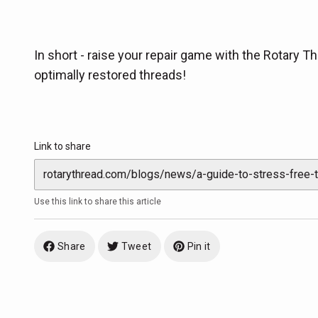
In short - raise your repair game with the Rotary Thr
optimally restored threads!
Link to share
Use this link to share this article
Share
Tweet
Pin it