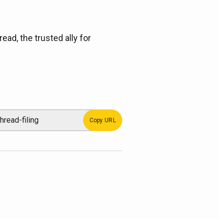
ead, the trusted ally for
Copy URL