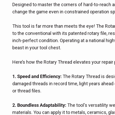
Designed to master the corners of hard-to-reach a
change the game even in constrained operation s
This tool is far more than meets the eye! The Rota
to the conventional with its patented rotary file, 
inch-perfect condition. Operating at a national hig
beast in your tool chest.
Here’s how the Rotary Thread elevates your repair
1. Speed and Efficiency:
The Rotary Thread is desig
damaged threads in record time, light years ahead 
or thread files.
2. Boundless Adaptability:
The tool‘s versatility 
materials. You can apply it to metals, ceramics, glas