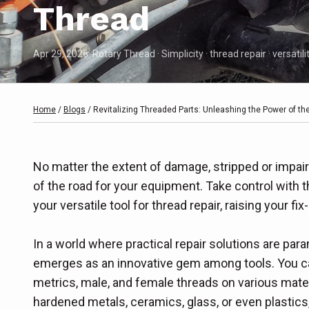
Thread
Apr 29, 2026
· Rotary Thread · Simplicity · thread repair · versatili
Home
/
Blogs
/
Revitalizing Threaded Parts: Unleashing the Power of th
No matter the extent of damage, stripped or impai
of the road for your equipment. Take control with 
your versatile tool for thread repair, raising your fi
In a world where practical repair solutions are par
emerges as an innovative gem among tools. You ca
metrics, male, and female threads on various mater
hardened metals, ceramics, glass, or even plastics,