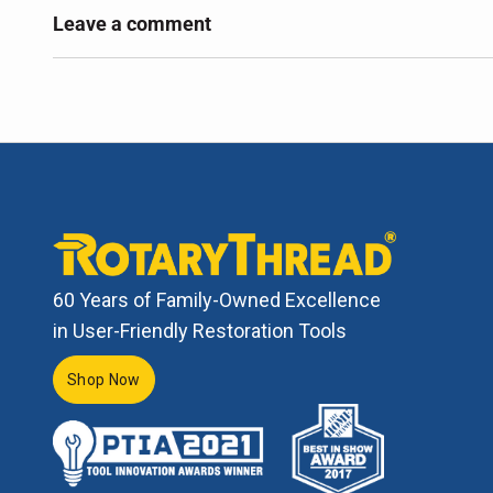
Leave a comment
60 Years of Family-Owned Excellence
in User-Friendly Restoration Tools
Shop Now