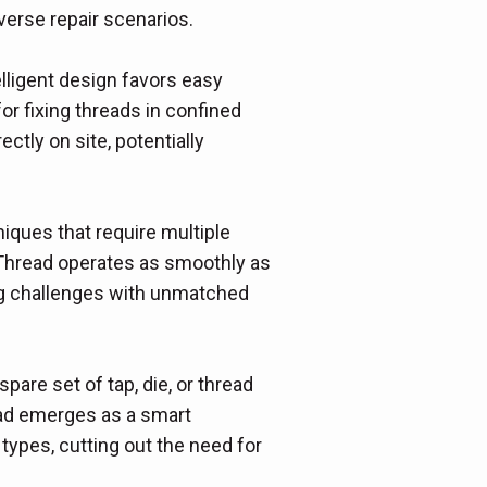
iverse repair scenarios.
lligent design favors easy
for fixing threads in confined
ectly on site, potentially
niques that require multiple
y Thread operates as smoothly as
ding challenges with unmatched
spare set of tap, die, or thread
read emerges as a smart
 types, cutting out the need for