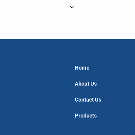
Home
About Us
Contact Us
Products