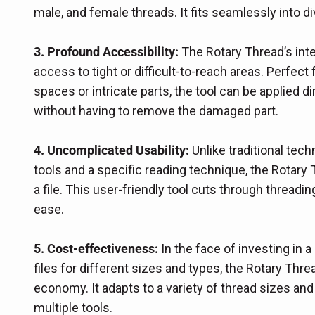
male, and female threads. It fits seamlessly into d
3. Profound Accessibility:
The Rotary Thread’s inte
access to tight or difficult-to-reach areas. Perfect 
spaces or intricate parts, the tool can be applied dir
without having to remove the damaged part.
4. Uncomplicated Usability:
Unlike traditional tech
tools and a specific reading technique, the Rotar
a file. This user-friendly tool cuts through threa
ease.
5. Cost-effectiveness:
In the face of investing in a 
files for different sizes and types, the Rotary Th
economy. It adapts to a variety of thread sizes and
multiple tools.