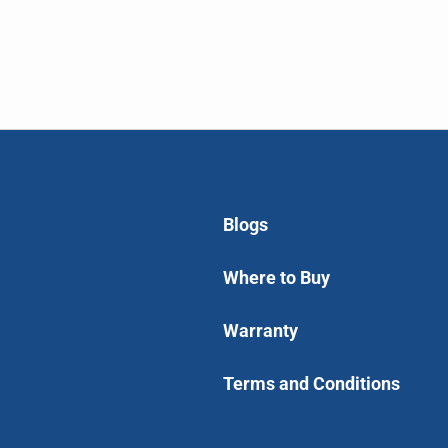
Blogs
Where to Buy
Warranty
Terms and Conditions