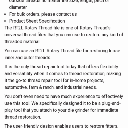
outside threads no matter the size, length, pitch or
diameter
For bulk orders, please
contact us
Product Sheet Specification
The RT2L Rotary Thread file is one of Rotary Thread’s
universal thread files that you can use to restore any kind of
threaded material.
You can use an RT2L Rotary Thread file for restoring loose
inner and outer threads.
It is the only thread repair tool today that offers flexibility
and versatility when it comes to thread restoration, making
it the go-to thread repair tool for in-home projects,
automotive, farm & ranch, and industrial needs.
You don’t even need to have much experience to effectively
use this tool. We specifically designed it to be a plug-and-
play tool that you attach to your die grinder for immediate
thread restoration.
The user-friendly design enables users to restore fitters,