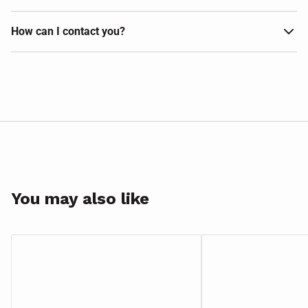
How can I contact you?
You may also like