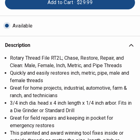
Add to Cart ·
$29.99
Available
Description
Rotary Thread File RT2L; Chase, Restore, Repair, and
Clean: Male, Female, Inch, Metric, and Pipe Threads
Quickly and easily restores inch, metric, pipe, male and
female threads
Great for home projects, industrial, automotive, farm &
ranch, and technicians
3/4 inch dia. head x 4 inch length x 1/4 inch arbor. Fits in
a Die Grinder or Standard Drill
Great for field repairs and keeping in pocket for
emergency restores
This patented and award winning tool fixes inside or