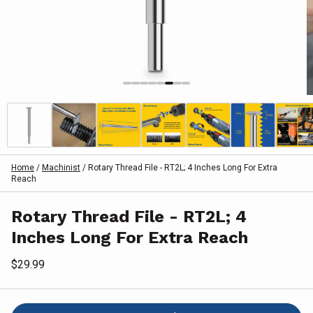
Home
/
Machinist
/
Rotary Thread File - RT2L; 4 Inches Long For Extra
Reach
Rotary Thread File - RT2L; 4
Inches Long For Extra Reach
$29.99