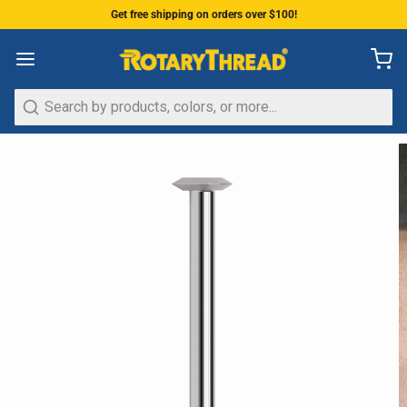
Get free shipping on orders over $100!
Search