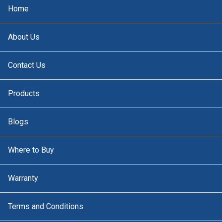
Home
About Us
Contact Us
Products
Blogs
Where to Buy
Warranty
Terms and Conditions