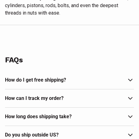
cylinders, pistons, rods, bolts, and even the deepest
threads in nuts with ease.
FAQs
How do I get free shipping?
How can I track my order?
How long does shipping take?
Do you ship outside US?