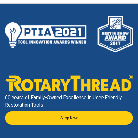
60 Years of Family-Owned Excellence in User-Friendly
Restoration Tools
Shop Now