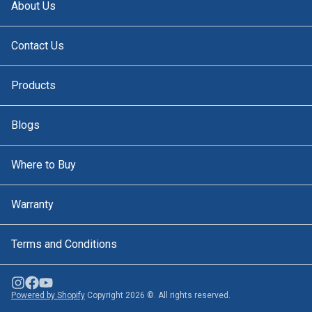
About Us
Contact Us
Products
Blogs
Where to Buy
Warranty
Terms and Conditions
Powered by Shopify
Copyright 2026 ©. All rights reserved.