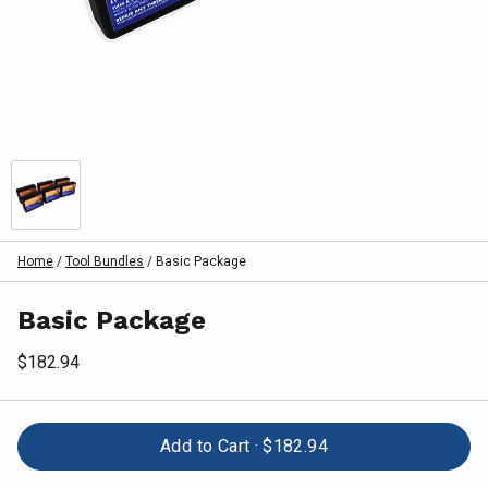
Home
/
Tool Bundles
/
Basic Package
Basic Package
$182.94
Add to Cart ·
$182.94