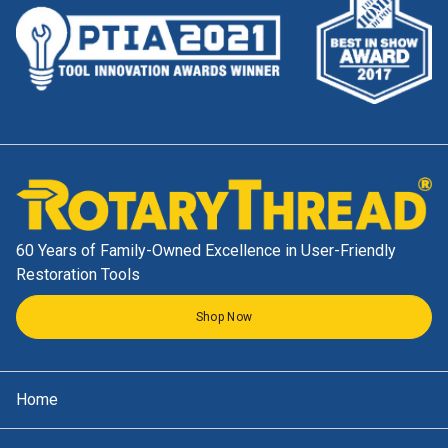
60 Years of Family-Owned Excellence in User-Friendly
Restoration Tools
Shop Now
Home