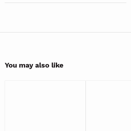
You may also like