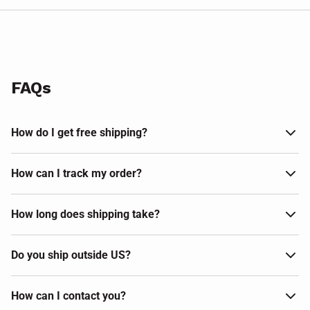
FAQs
How do I get free shipping?
How can I track my order?
How long does shipping take?
Do you ship outside US?
How can I contact you?