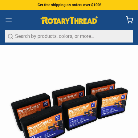
Get free shipping on orders over $100!
Search